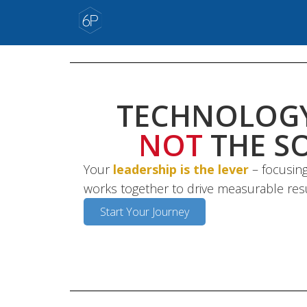
TECHNOLOGY
NOT
THE S
Your
leadership is the lever
– focusing
works together to drive measurable res
Start Your Journey