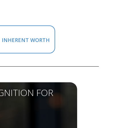
M INHERENT WORTH
GNITION FOR