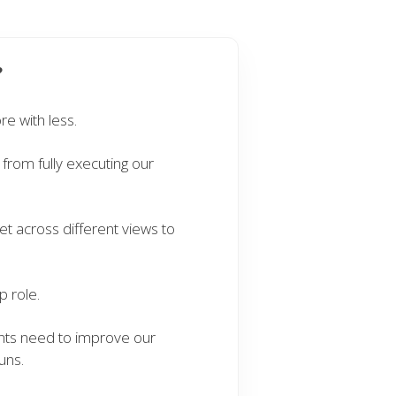
?
e with less.
from fully executing our
 across different views to
.
 role.
nts need to improve our
uns.