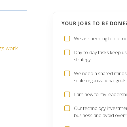
OUR TEAM
YOUR JOBS TO BE DONE
ING
ONS
We are needing to do mor
gs work
Day-to-day tasks keep us 
an effectively
strategy.
s and their
ey should for
We need a shared mindset
scale organizational goals
able or aren’t
I am new to my leadership
lp you achieve
Our technology investme
formance and
business and avoid overr
money.