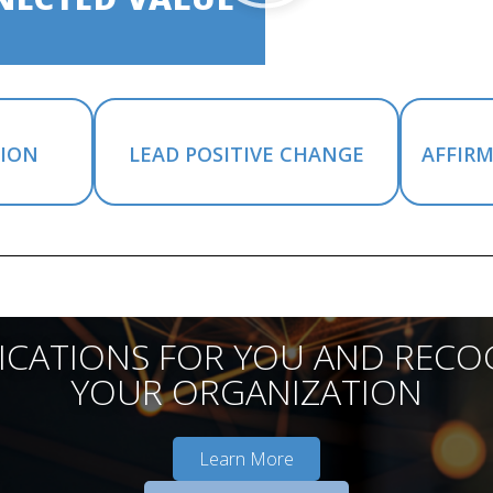
SION
LEAD POSITIVE CHANGE
AFFIR
FICATIONS FOR YOU AND RECO
YOUR ORGANIZATION
Learn More