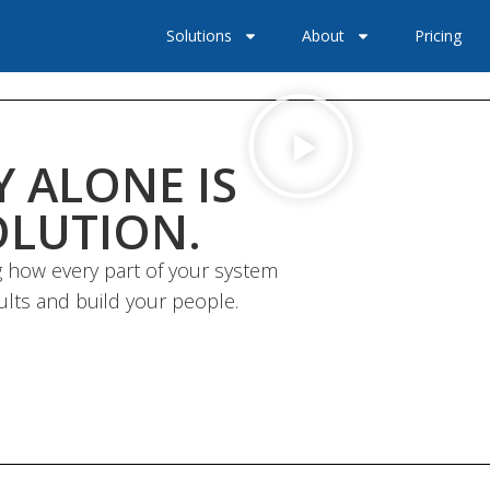
Solutions
About
Pricing
 ALONE IS
OLUTION.
 how every part of your system
ults and build your people.