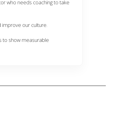
tor who needs coaching to take
improve our culture.
s to show measurable