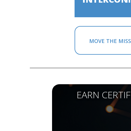
MOVE THE MIS
EARN CERTI