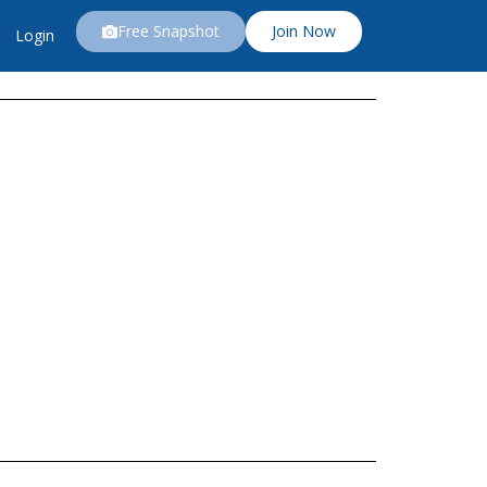
Free Snapshot
Join Now
Login