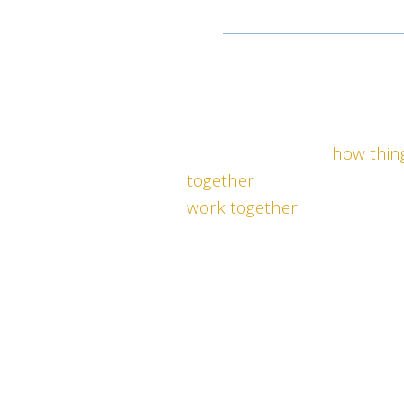
IMAGINE YOU
and
Y
COHESIVELY ACHIEV
COMPLETE SOLUTI
By understanding
how thin
together
your organization c
work together
. Most leader
teams work harder than th
results that are not sustain
clear.
Our proven platform can he
measurable results in per
culture with less time and 