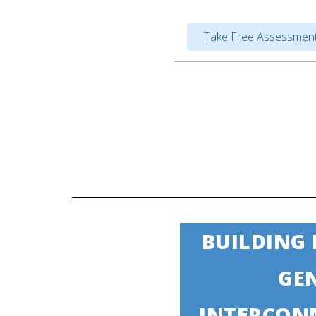
Take Free Assessment
BUILDING
GE
INTERCON