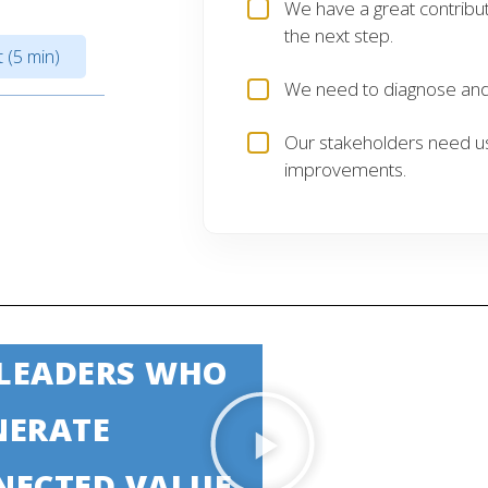
We have a great contribu
the next step.
 (5 min)
We need to diagnose and 
Our stakeholders need u
improvements.
 LEADERS WHO
NERATE
NECTED VALUE